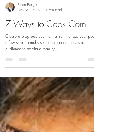
Ethan Benge
Nov 20, 2019
1 min read
7 Ways to Cook Corn
Create a blog post subtitle that summarizes your post in
a few short, punchy sentences and entices your
audience to continue reading....