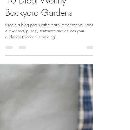
Ethan Benge
Nov 20, 2019
2 min read
10 Drool Worthy
Backyard Gardens
Create a blog post subtitle that summarizes your post in
a few short, punchy sentences and entices your
audience to continue reading....