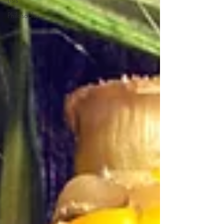
Philosophy