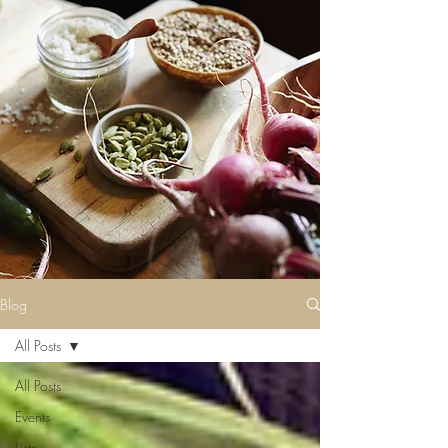
Blog
All Posts
All Posts
Events
Lists