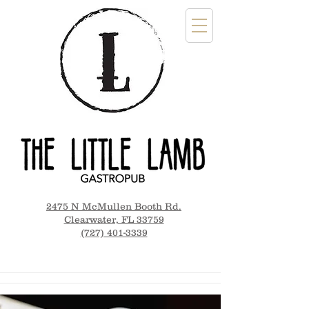
2475 N McMullen Booth Rd.
Clearwater, FL 33759
(727) 401-3339